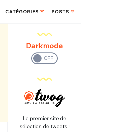
CATÉGORIES
POSTS
Darkmode
Le premier site de
sélection de tweets !