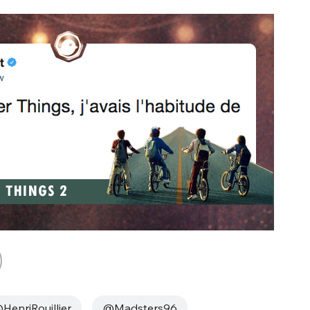
HenriRouillier
@Madsters96