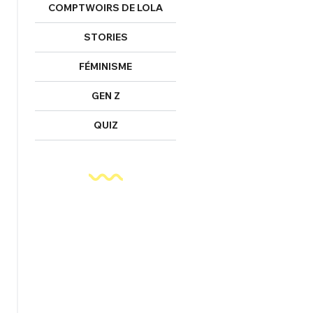
COMPTWOIRS DE LOLA
STORIES
FÉMINISME
GEN Z
QUIZ