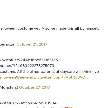
alloween costume yet. Also he made this all by himself.
peranza)
October 21, 2017
rs96/status/924481868531163136
ce/status/924683422278275073
costume. All the other parents at daycare will think I've
alloweenWeekend
pic.twitter.com/FAbtRyJVOn
eMonsters)
October 27, 2017
N14/status/924556934166011904