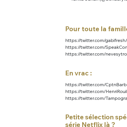
Pour toute la famille
https://twitter.com/gabifr
https://twitter.com/Speak
https://twitter.com/nevesyt
En vrac :
https://twitter.com/CptnBa
https://twitter.com/HenriRou
https://twitter.com/Tampog
Petite sélection spé
série Netflix là ?