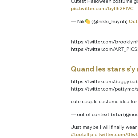
Cutest Halloween costume go
pic.twitter.com/bylIh2FIVC
— Nik
(@nikki_huynh)
Oct
https://twitter.com/brookl
https://twitter.com/ART_PI
Quand les stars s’y 
https://twitter.com/doggyb
https://twitter.com/pattymo
cute couple costume idea fo
— out of context brba (@no
Just maybe I will finally we
#tootall
pic.twitter.com/0I