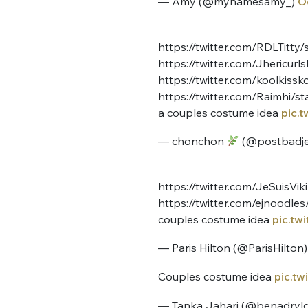
— Amy (@mynamesamy_)
O
tweets
PASSWORD
*
https://twitter.com/RDLTitt
C'EST PARTI
https://twitter.com/Jhericu
JE M'INS
https://twitter.com/koolkis
https://twitter.com/Raimhi/
a couples costume idea
pic.
— chonchon
(@postbadje
https://twitter.com/JeSuisV
https://twitter.com/ejnoodl
couples costume idea
pic.tw
— Paris Hilton (@ParisHilton
Couples costume idea
pic.t
— Tanka Jahari (@benadryl