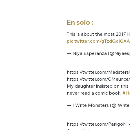
En solo :
This is about the most 2017 H
pic.twitter.com/gTzdGcIQXA
— Niya Esperanza (@Niyaes
https://twitter.com/Madste
https://twitter.com/GMeuri
My daughter insisted on this 
never read a comic book.
#H
— I Write Monsters (@IWrit
https://twitter.com/Pariigo