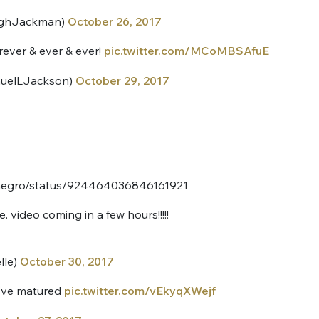
ghJackman)
October 26, 2017
ever & ever & ever!
pic.twitter.com/MCoMBSAfuE
muelLJackson)
October 29, 2017
nue !
Con
conegro/status/924464036846161921
 video coming in a few hours!!!!!
PSEUDO
-vous proposer ?
lle)
October 30, 2017
MOT DE PASSE
we’ve matured
pic.twitter.com/vEkyqXWejf
s
Ma propre