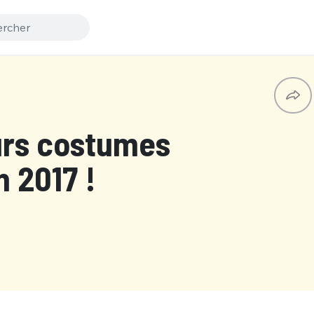
urs costumes
 2017 !