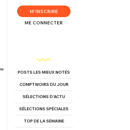
M'INSCRIRE
ME CONNECTER
POSTS LES MIEUX NOTÉS
COMPTWOIRS DU JOUR
SÉLECTIONS D’ACTU
SÉLECTIONS SPÉCIALES
TOP DE LA SEMAINE