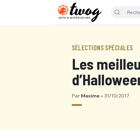
SÉLECTIONS SPÉCIALES
Les meille
d’Halloween
Par
Maxime
•
31/10/2017