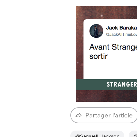
Partager l'article
@SamuelLJackson
@