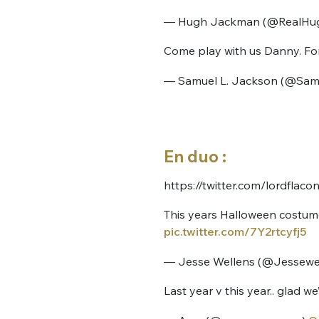
— Hugh Jackman (@RealHu
Come play with us Danny. For
— Samuel L. Jackson (@Sa
Bienve
En duo :
https://twitter.com/lordfla
This years Halloween costume.
PSEUDO
*
VOTRE PARTICIPATION
pic.twitter.com/7Y2rtcyfj5
Que souhaitez
— Jesse Wellens (@Jessewe
EMAIL
*
Last year v this year.. glad 
Quelque