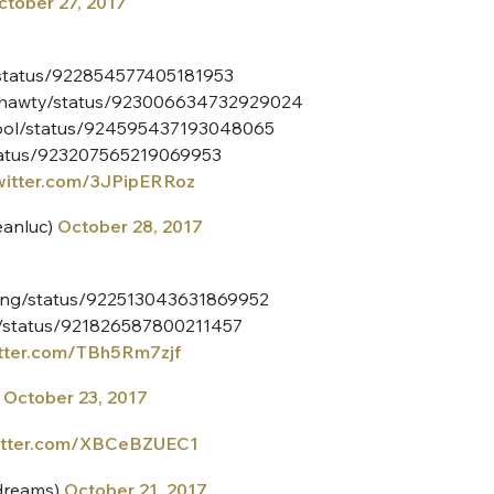
ctober 27, 2017
sélection
CO
y/status/922854577405181953
M'INSCRIRE
rlshawty/status/923006634732929024
CRIS
skool/status/924595437193048065
ME CONNECTER
status/923207565219069953
twitter.com/3JPipERRoz
anluc)
October 28, 2017
iking/status/922513043631869952
es/status/921826587800211457
itter.com/TBh5Rm7zjf
)
October 23, 2017
witter.com/XBCeBZUEC1
dreams)
October 21, 2017