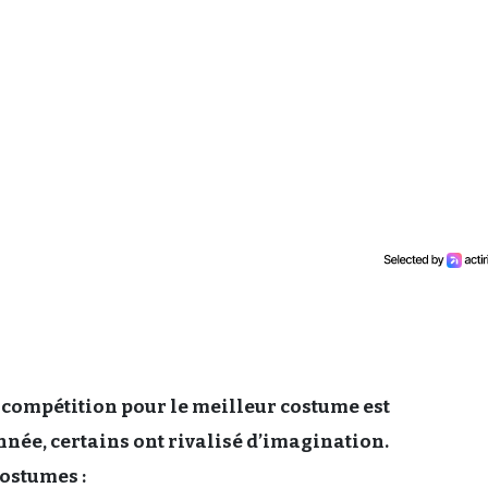
compétition pour le meilleur costume est
ée, certains ont rivalisé d’imagination.
ostumes :