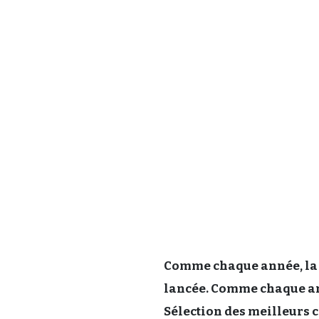
Comme chaque année, la 
lancée. Comme chaque ann
Sélection des meilleurs c