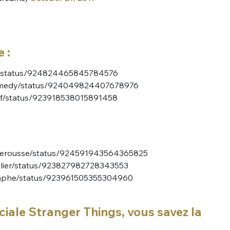
 :
esh/status/924824465845784576
Comedy/status/924049824407678976
rof/status/923918538015891458
rberousse/status/924591943564365825
illier/status/923827982728343553
raphe/status/923961505355304960
ciale Stranger Things, vous savez la