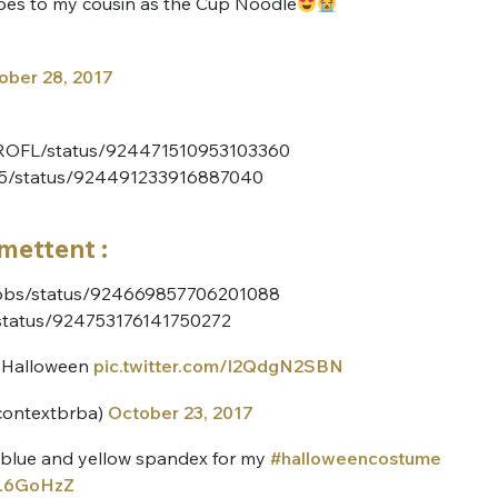
es to my cousin as the Cup Noodle
ober 28, 2017
ynROFL/status/924471510953103360
CS5/status/924491233916887040
mettent :
abbs/status/924669857706201088
/status/924753176141750272
r Halloween
pic.twitter.com/l2QdgN2SBN
contextbrba)
October 23, 2017
ar blue and yellow spandex for my
#halloweencostume
wL6GoHzZ