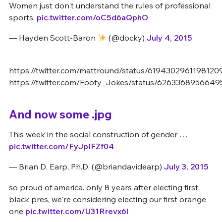
Women just don't understand the rules of professional
sports.
pic.twitter.com/oC5d6aQphO
— Hayden Scott-Baron
(@docky)
July 4, 2015
https://twitter.com/mattround/status/6194302961198120
https://twitter.com/Footy_Jokes/status/626336895664
And now some .jpg
This week in the social construction of gender …
pic.twitter.com/FyJpIFZf04
— Brian D. Earp, Ph.D. (@briandavidearp)
July 3, 2015
so proud of america. only 8 years after electing first
black pres, we're considering electing our first orange
one
pic.twitter.com/U31Rrevx6l