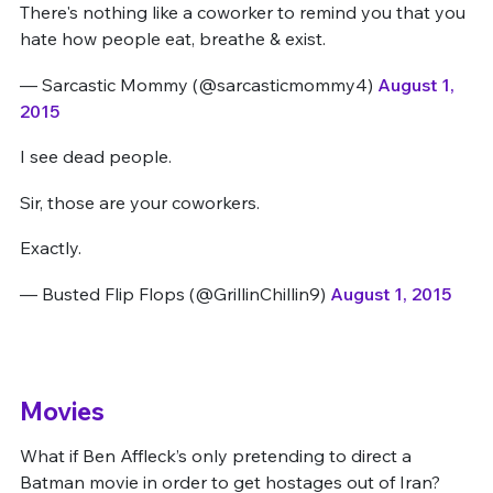
There's nothing like a coworker to remind you that you
hate how people eat, breathe & exist.
— Sarcastic Mommy (@sarcasticmommy4)
August 1,
2015
I see dead people.
Sir, those are your coworkers.
Exactly.
— Busted Flip Flops (@GrillinChillin9)
August 1, 2015
Movies
What if Ben Affleck’s only pretending to direct a
Batman movie in order to get hostages out of Iran?