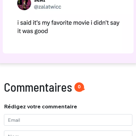
Commentaires
0
Rédigez votre commentaire