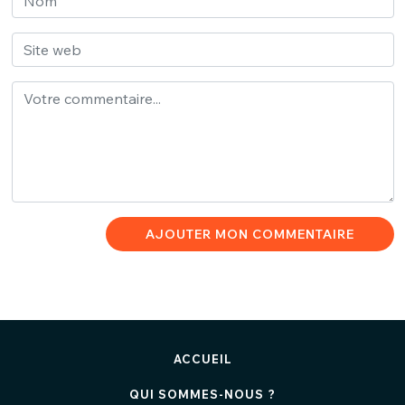
AJOUTER MON COMMENTAIRE
ACCUEIL
QUI SOMMES-NOUS ?