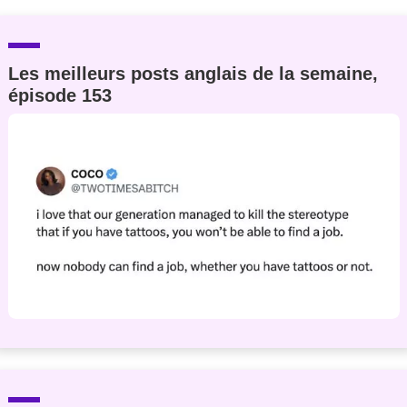
Les meilleurs posts anglais de la semaine,
épisode 153