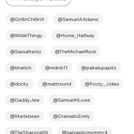
@GrillinChillin9
@SamuelAAdams
@WildeThingy
@Home_Halfway
@Sassafrantz
@TheMichaelRock
@tinatbh
@mdob11
@pakalupapito
@docky
@mattround
@Footy_Jokes
@DaddyJew
@SamuelHLowe
@Marlebean
@DramaticEmily
@TheSharona06
@sarcasticmommy4