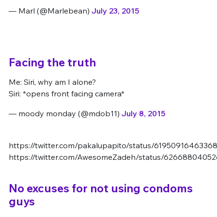
— Marl (@Marlebean)
July 23, 2015
Facing the truth
Me: Siri, why am I alone?
Siri: *opens front facing camera*
— moody monday (@mdob11)
July 8, 2015
https://twitter.com/pakalupapito/status/6195091646336
https://twitter.com/AwesomeZadeh/status/6266880405
No excuses for not using condoms
guys