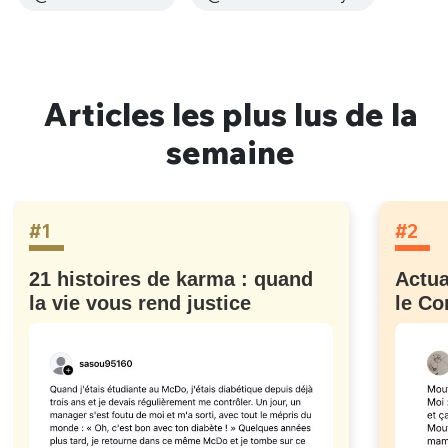
Articles les plus lus de la
semaine
#1
#2
21 histoires de karma : quand
Actua
la vie vous rend justice
le Co