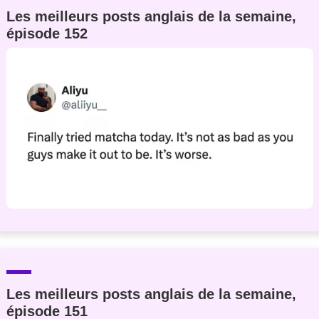
Les meilleurs posts anglais de la semaine,
épisode 152
Les meilleurs posts anglais de la semaine,
épisode 151