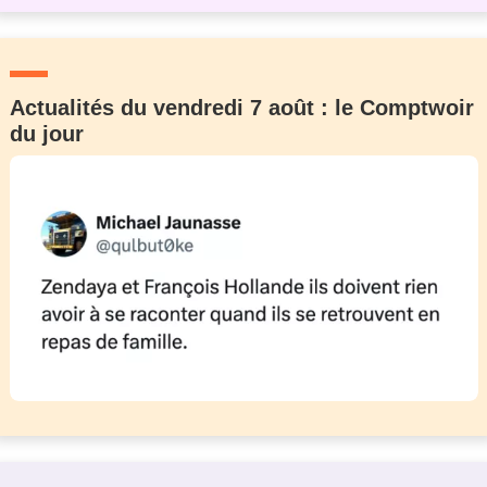
Actualités du vendredi 7 août : le Comptwoir
du jour