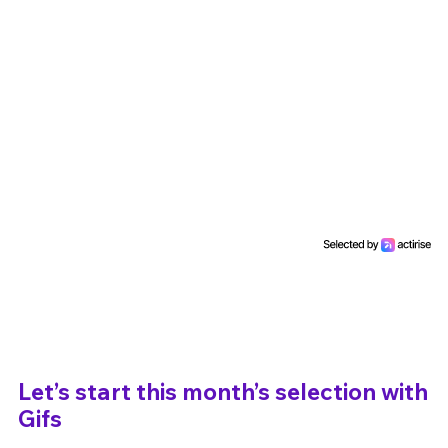
Un Thread
C'EST PARTI
Let’s start this month’s selection with
Gifs