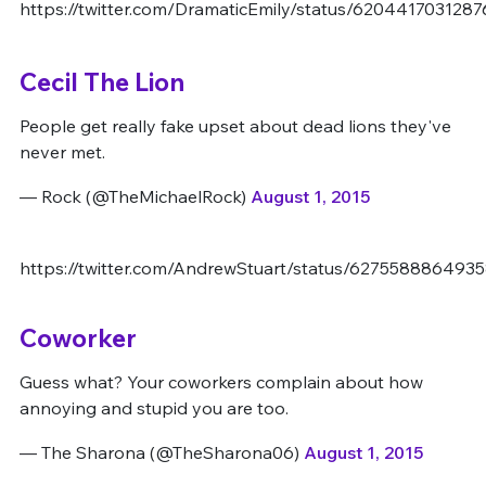
https://twitter.com/DramaticEmily/status/620441703128
Cecil The Lion
People get really fake upset about dead lions they've
never met.
— Rock (@TheMichaelRock)
August 1, 2015
https://twitter.com/AndrewStuart/status/6275588864935
Coworker
Guess what? Your coworkers complain about how
annoying and stupid you are too.
— The Sharona (@TheSharona06)
August 1, 2015