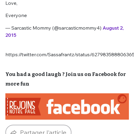
Love,
Everyone
— Sarcastic Mommy (@sarcasticmommy4)
August 2,
2015
https://twitter.com/Sassafrantz/status/62798358880636
You had a good laugh ? Join us on Facebook for
more fun
Partager l'article