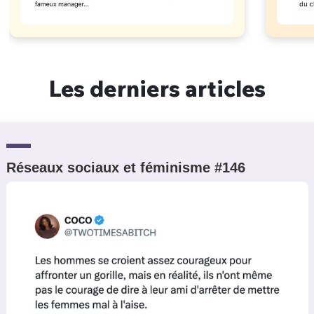
Les derniers articles
Réseaux sociaux et féminisme #146