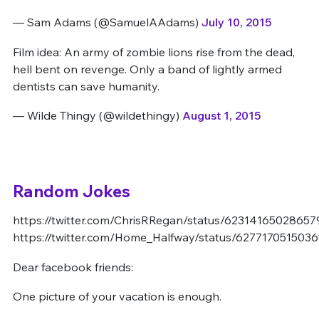
— Sam Adams (@SamuelAAdams)
July 10, 2015
Film idea: An army of zombie lions rise from the dead,
hell bent on revenge. Only a band of lightly armed
dentists can save humanity.
— Wilde Thingy (@wildethingy)
August 1, 2015
Random Jokes
https://twitter.com/ChrisRRegan/status/62314165028657
https://twitter.com/Home_Halfway/status/627717051503
Dear facebook friends:
One picture of your vacation is enough.