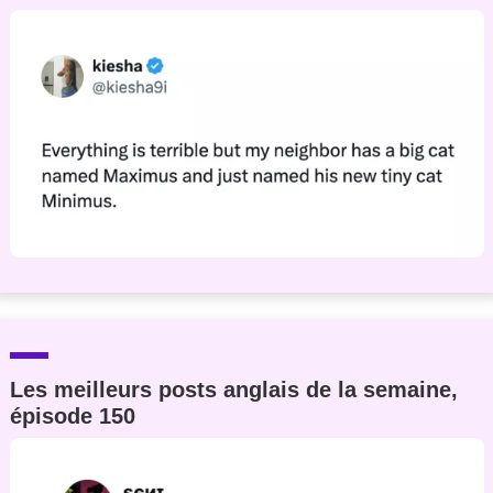
Les meilleurs posts anglais de la semaine,
épisode 150