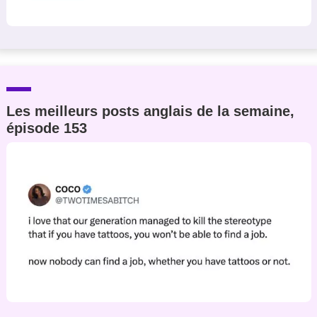
Les meilleurs posts anglais de la semaine,
épisode 153