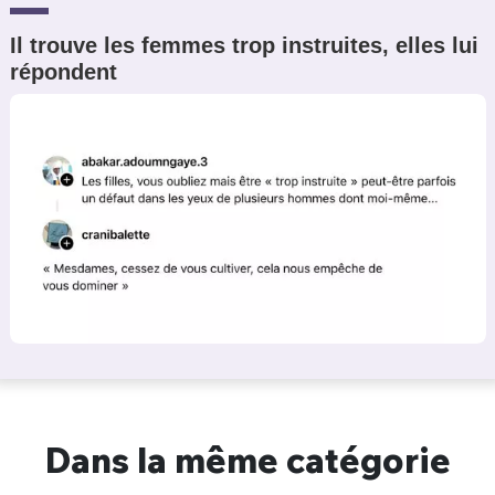
Il trouve les femmes trop instruites, elles lui
répondent
Dans la même catégorie