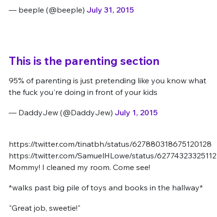
— beeple (@beeple)
July 31, 2015
This is the parenting section
95% of parenting is just pretending like you know what
the fuck you're doing in front of your kids
— DaddyJew (@DaddyJew)
July 1, 2015
https://twitter.com/tinatbh/status/627880318675120128
https://twitter.com/SamuelHLowe/status/6277432332511
Mommy! I cleaned my room. Come see!
*walks past big pile of toys and books in the hallway*
"Great job, sweetie!"