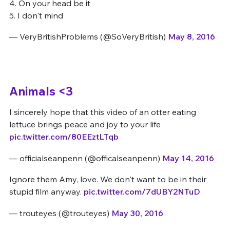
4. On your head be it
5. I don't mind
— VeryBritishProblems (@SoVeryBritish)
May 8, 2016
Animals <3
I sincerely hope that this video of an otter eating
lettuce brings peace and joy to your life
pic.twitter.com/80EEztLTqb
— officialseanpenn (@officalseanpenn)
May 14, 2016
Ignore them Amy, love. We don't want to be in their
stupid film anyway.
pic.twitter.com/7dUBY2NTuD
— trouteyes (@trouteyes)
May 30, 2016