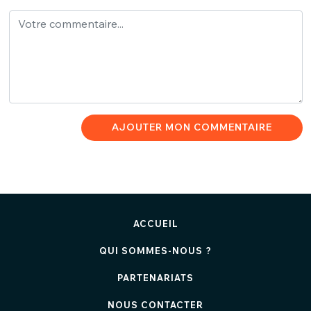
AJOUTER MON COMMENTAIRE
ACCUEIL
QUI SOMMES-NOUS ?
PARTENARIATS
NOUS CONTACTER