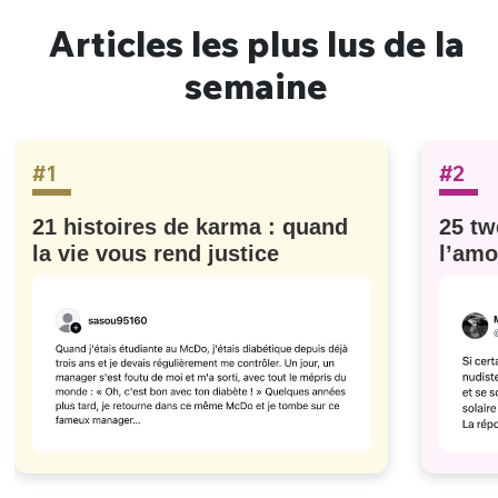
Articles les plus lus de la
semaine
#1
#2
21 histoires de karma : quand
25 tw
la vie vous rend justice
l’amo
#629