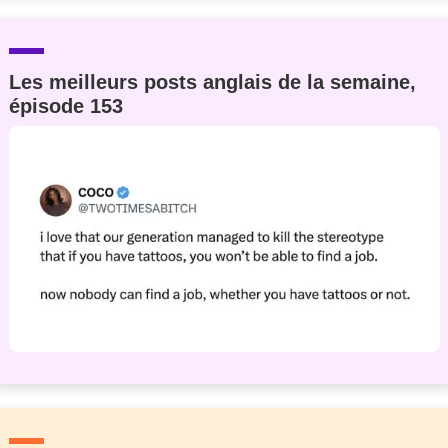
Les meilleurs posts anglais de la semaine,
épisode 153