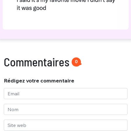
Commentaires
0
Rédigez votre commentaire