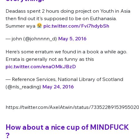
Deadass spent 2 hours doing project on Youth in Asia
then find out it's supposed to be on Euthanasia.
Summer wya
pic.twitter.com/Fvi7hdybSh
— john (@johnnnn_d)
May 5, 2016
Here's some erratum we found in a book a while ago.
Errata is generally not as funny as this
pic.twitter.com/enaOMkJBzD
— Reference Services, National Library of Scotland
(@nls_reading)
May 24, 2016
https://twitter.com/AxelAtwin/status/7335228915395502
How about a nice cup of MINDFUCK
?