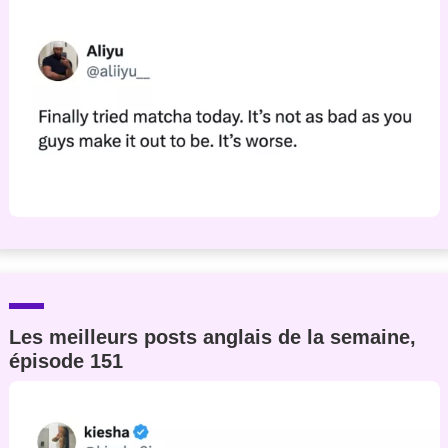
Les meilleurs posts anglais de la semaine,
épisode 151