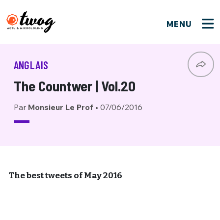
MENU
FERMER
FERMER
Bienvenue !
VOTRE PARTICIPATION
ANGLAIS
Que souhaitez-vous proposer ?
JE M'INSCRIS
The Countwer | Vol.20
PSEUDO
*
Quelques tweets
Par
Monsieur Le Prof
•
07/06/2016
Connexion
EMAIL
*
C'EST PARTI
PSEUDO
Ma propre sélection
PASSWORD
*
Mot de passe perdu ?
MOT DE PASSE
The best tweets of May 2016
M'INSCRIRE
ME CONNECTER
JE M'INSCRIS
CONNEXION