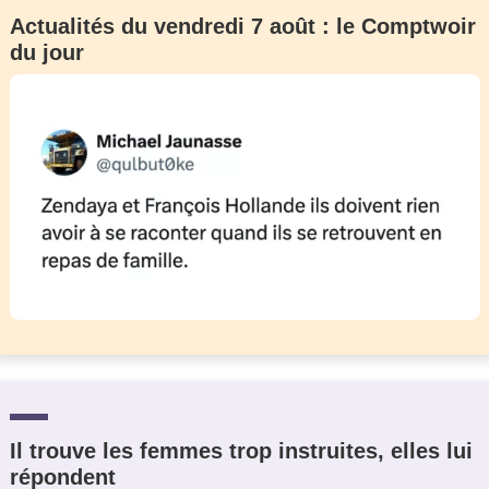
Actualités du vendredi 7 août : le Comptwoir
du jour
Il trouve les femmes trop instruites, elles lui
répondent