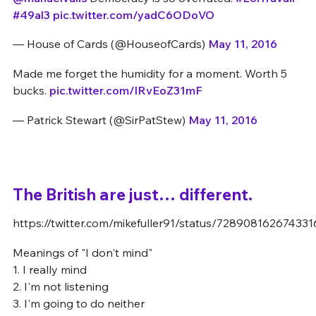
#49al3
pic.twitter.com/yadC6ODoVO
— House of Cards (@HouseofCards)
May 11, 2016
Made me forget the humidity for a moment. Worth 5
bucks.
pic.twitter.com/lRvEoZ31mF
— Patrick Stewart (@SirPatStew)
May 11, 2016
The British are just… different.
https://twitter.com/mikefuller91/status/72890816267433
Meanings of "I don't mind"
1. I really mind
2. I'm not listening
3. I'm going to do neither