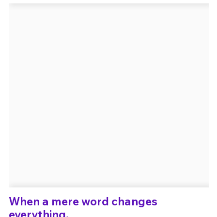
Un Thread
C'EST PARTI
When a mere word changes
everything.