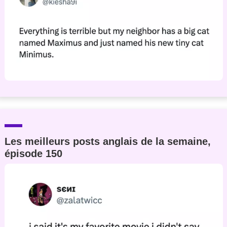
Les meilleurs posts anglais de la semaine,
épisode 150