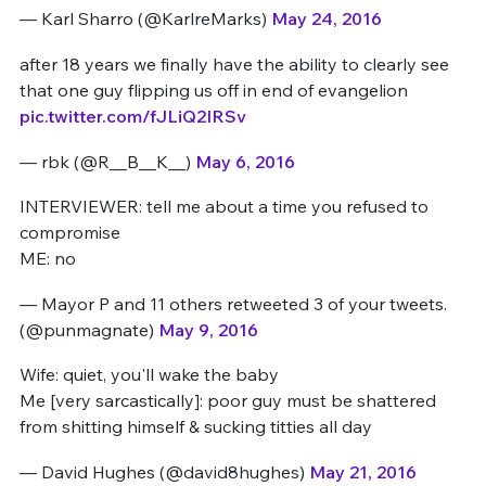
— Karl Sharro (@KarlreMarks)
May 24, 2016
after 18 years we finally have the ability to clearly see
that one guy flipping us off in end of evangelion
pic.twitter.com/fJLiQ2IRSv
— rbk (@R__B__K__)
May 6, 2016
INTERVIEWER: tell me about a time you refused to
compromise
ME: no
— Mayor P and 11 others retweeted 3 of your tweets.
(@punmagnate)
May 9, 2016
Wife: quiet, you'll wake the baby
Me [very sarcastically]: poor guy must be shattered
from shitting himself & sucking titties all day
— David Hughes (@david8hughes)
May 21, 2016