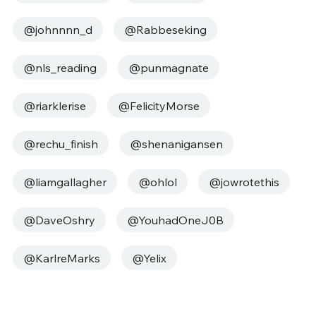
@johnnnn_d
@Rabbeseking
@nls_reading
@punmagnate
@riarklerise
@FelicityMorse
@rechu_finish
@shenanigansen
@liamgallagher
@ohlol
@jowrotethis
@DaveOshry
@YouhadOneJ0B
@KarlreMarks
@Yelix