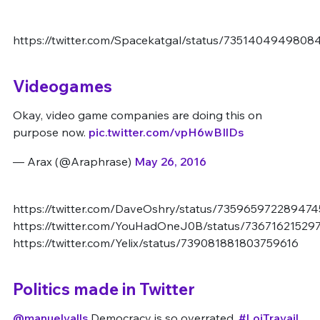
https://twitter.com/Spacekatgal/status/7351404949808
Videogames
Okay, video game companies are doing this on
purpose now.
pic.twitter.com/vpH6wBIlDs
— Arax (@Araphrase)
May 26, 2016
https://twitter.com/DaveOshry/status/735965972289474
https://twitter.com/YouHadOneJ0B/status/7367162152
https://twitter.com/Yelix/status/739081881803759616
Politics made in Twitter
@manuelvalls
Democracy is so overrated.
#LoiTravail