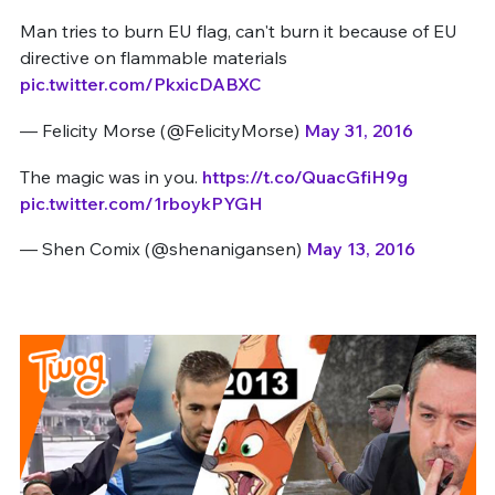
Man tries to burn EU flag, can't burn it because of EU
directive on flammable materials
pic.twitter.com/PkxicDABXC
— Felicity Morse (@FelicityMorse)
May 31, 2016
The magic was in you.
https://t.co/QuacGfiH9g
pic.twitter.com/1rboykPYGH
— Shen Comix (@shenanigansen)
May 13, 2016