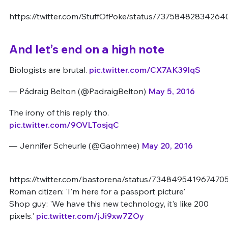
https://twitter.com/StuffOfPoke/status/7375848283426
And let’s end on a high note
Biologists are brutal.
pic.twitter.com/CX7AK39lqS
— Pádraig Belton (@PadraigBelton)
May 5, 2016
The irony of this reply tho.
pic.twitter.com/9OVLTosjqC
— Jennifer Scheurle (@Gaohmee)
May 20, 2016
https://twitter.com/bastorena/status/734849541967470
Roman citizen: 'I'm here for a passport picture'
Shop guy: 'We have this new technology, it's like 200
pixels.'
pic.twitter.com/jJi9xw7ZOy