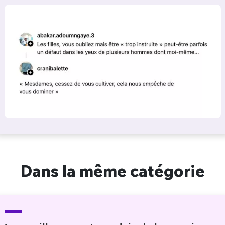
Dans la même catégorie