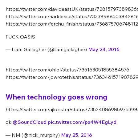
https://twitter.com/davideastUK/status/7281579738983
https://twitter.com/riarklerise/status/7333898850384281
https://twitter.com/ferchu_finish/status/73687570674811
FUCK OASIS
— Liam Gallagher (@liamgallagher)
May 24, 2016
https://twitter.com/ohlol/status/735163051855384576
https://twitter.com/jowrotethis/status/736346157190782
When technology goes wrong
https://twitter.com/ajlobster/status/73524086985975398
ok
@SoundCloud
pic.twitter.com/px4W4EgLyd
— NM (@nick_murphy)
May 25, 2016