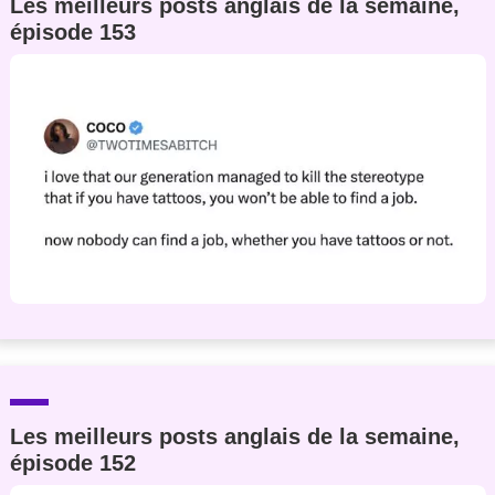
Les meilleurs posts anglais de la semaine,
épisode 153
Les meilleurs posts anglais de la semaine,
épisode 152