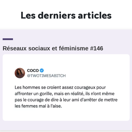
Les derniers articles
Réseaux sociaux et féminisme #146