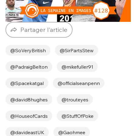
Partager l'article
@SoVeryBritish
@SirPartsStew
@PadraigBelton
@mikefuller91
@Spacekatgal
@officialseanpenn
@david8hughes
@trouteyes
@HouseofCards
@StuffOfPoke
@davideastUK
@Gaohmee